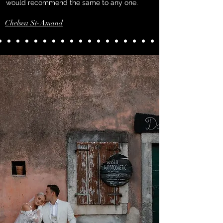
would recommend the same to any one.
Chelsea St-Amand