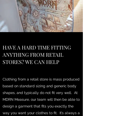
HAVE A HARD TIME FITTING
ANYTHING FROM RETAIL
STORES? WE CAN HELP
Clothing from a retail store is mass produced
based on standard sizing and generic body
shapes, and typically do not fit very well. At
MDRN Measure, our team will then be able to
design a garment that fits you exactly the
way you want your clothes to fit. It’s always a