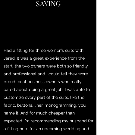
SAYING
Had a fitting for three women’s suits with
Jared. It was a great experience from the
start; the two owners were both so friendly
and professional and I could tell they were
proud local business owners who really
cared about doing a great job. I was able to
customize every part of the suits, like the
fabric, buttons, liner, monogramming, you
name it. And for much cheaper than
expected. I’m recommending my husband for
a fitting here for an upcoming wedding and