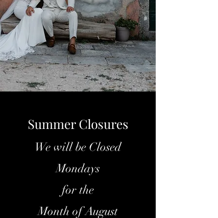
Summer Closures
We will be Closed
Mondays
for the
Month of August