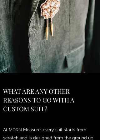
WHAT ARE ANY OTHER
REASONS TO GO WITH A
CUSTOM SUIT?
At MDRN Measure, every suit starts from
scratch and is designed from the ground up