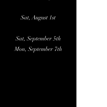
Sat, August 1st
Sat, September 5th
Mon, September 7th