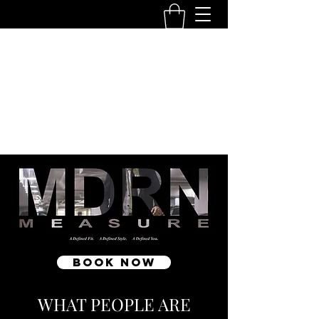
MDRN MEASURE
10111 - 104
Ave NW Edmonton Tower
780-250-
6376
info@mdrnmeasure.com
Get In Touch
Book Now
WHAT PEOPLE ARE