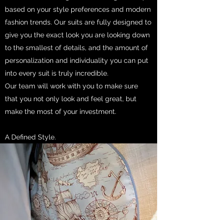
based on your style preferences and modern
fashion trends. Our suits are fully designed to
give you the exact look you are looking down
to the smallest of details, and the amount of
personalization and individuality you can put
into every suit is truly incredible.
Our team will work with you to make sure
that you not only look and feel great, but
make the most of your investment.
A Defined Style.