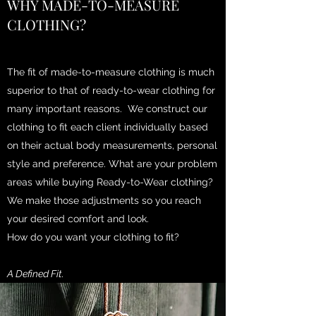
WHY MADE-TO-MEASURE
CLOTHING?
The fit of made-to-measure clothing is much
superior to that of ready-to-wear clothing for
many important reasons. We construct our
clothing to fit each client individually based
on their actual body measurements, personal
style and preference. What are your problem
areas while buying Ready-to-Wear clothing?
We make those adjustments so you reach
your desired comfort and look.
How do you want your clothing to fit?
A Defined Fit.