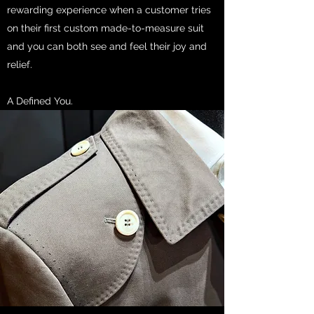
rewarding experience when a customer tries
on their first custom made-to-measure suit
and you can both see and feel their joy and
relief.
A Defined You.