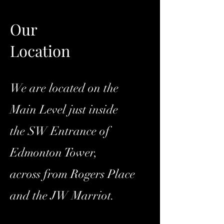
Our
Location
We are located on the
Main Level just inside
the SW Entrance of
Edmonton Tower,
across from Rogers Place
and the JW Marriot.